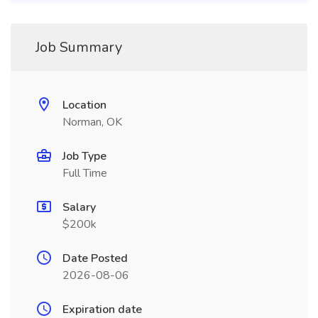
Job Summary
Location
Norman, OK
Job Type
Full Time
Salary
$200k
Date Posted
2026-08-06
Expiration date