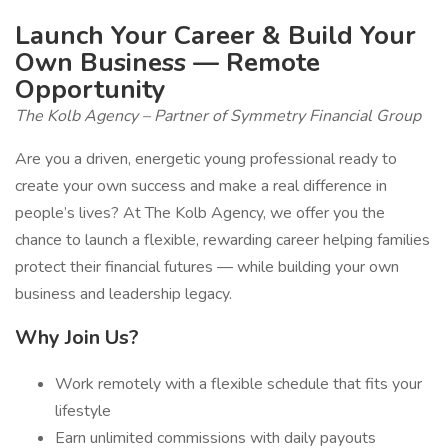
Launch Your Career & Build Your
Own Business — Remote
Opportunity
The Kolb Agency – Partner of Symmetry Financial Group
Are you a driven, energetic young professional ready to
create your own success and make a real difference in
people’s lives? At The Kolb Agency, we offer you the
chance to launch a flexible, rewarding career helping families
protect their financial futures — while building your own
business and leadership legacy.
Why Join Us?
Work remotely with a flexible schedule that fits your
lifestyle
Earn unlimited commissions with daily payouts