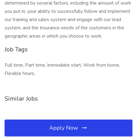
determined by several factors, including the amount of work
you put in, your ability to successfully follow and implement
our training and sales system and engage with our lead
system, and the Insurance needs of the customers in the
geographic areas in which you choose to work.
Job Tags
Full time, Part time, Immediate start, Work from home,
Flexible hours,
Similar Jobs
Apply Now