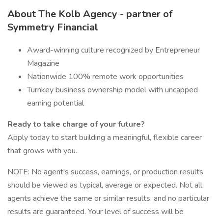
About The Kolb Agency - partner of
Symmetry Financial
Award-winning culture recognized by Entrepreneur
Magazine
Nationwide 100% remote work opportunities
Turnkey business ownership model with uncapped
earning potential
Ready to take charge of your future?
Apply today to start building a meaningful, flexible career
that grows with you.
NOTE: No agent's success, earnings, or production results
should be viewed as typical, average or expected. Not all
agents achieve the same or similar results, and no particular
results are guaranteed. Your level of success will be