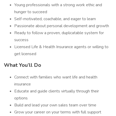
Young professionals with a strong work ethic and
hunger to succeed
Self-motivated, coachable, and eager to learn
Passionate about personal development and growth
Ready to follow a proven, duplicatable system for
success
Licensed Life & Health Insurance agents or willing to
get licensed
What You’ll Do
Connect with families who want life and health
insurance
Educate and guide clients virtually through their
options
Build and lead your own sales team over time
Grow your career on your terms with full support