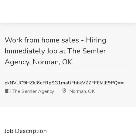
Work from home sales - Hiring
Immediately Job at The Semler
Agency, Norman, OK
ekNVUC9HZkJ6eFRpSG1maUFhbkVZZFFEMlE9PQ==
The Semler Agency
Norman, OK
Job Description