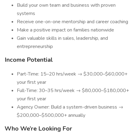
Build your own team and business with proven
systems
Receive one-on-one mentorship and career coaching
Make a positive impact on families nationwide
Gain valuable skills in sales, leadership, and
entrepreneurship
Income Potential
Part-Time: 15–20 hrs/week → $30,000–$60,000+
your first year
Full-Time: 30–35 hrs/week → $80,000–$180,000+
your first year
Agency Owner: Build a system-driven business →
$200,000–$500,000+ annually
Who We’re Looking For