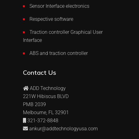
Sensor Interface electronics
Respective software
Traction controller Graphical User
Interface
ABS and traction controller
Contact Us
ADD Technology
221W Hibiscus BLVD
PMB 2039
Melbourne, FL 32901
321-372-8848
ankur@addtechnologyusa.com