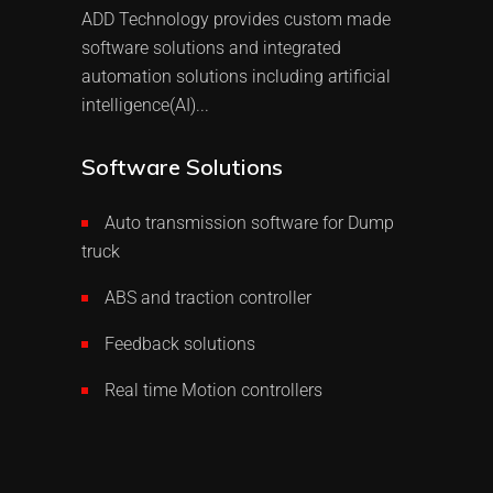
ADD Technology provides custom made
software solutions and integrated
automation solutions including artificial
intelligence(AI)...
Software Solutions
Auto transmission software for Dump
truck
ABS and traction controller
Feedback solutions
Real time Motion controllers