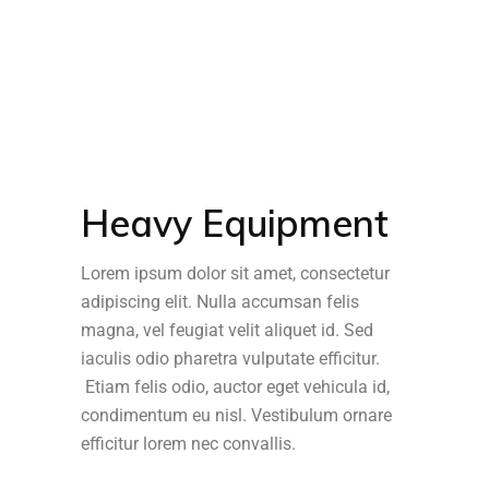
Heavy Equipment
Lorem ipsum dolor sit amet, consectetur
adipiscing elit. Nulla accumsan felis
magna, vel feugiat velit aliquet id. Sed
iaculis odio pharetra vulputate efficitur.
Etiam felis odio, auctor eget vehicula id,
condimentum eu nisl. Vestibulum ornare
efficitur lorem nec convallis.