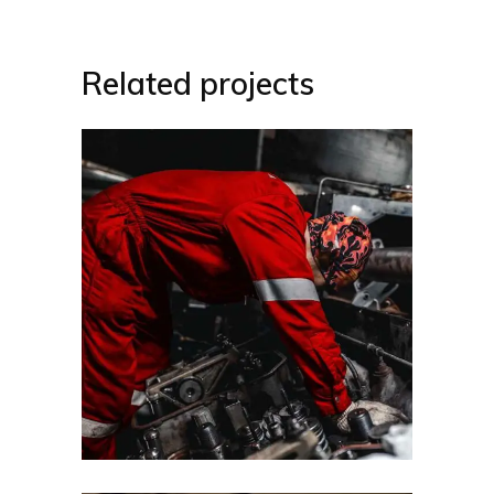
Related projects