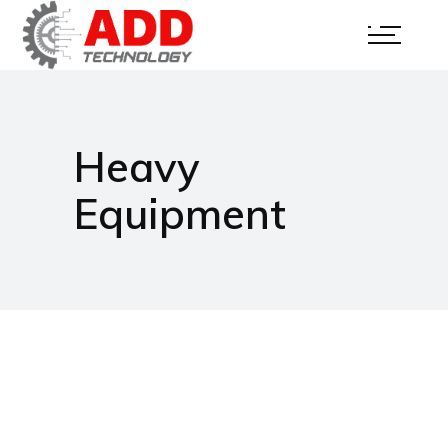
Heavy
Equipment