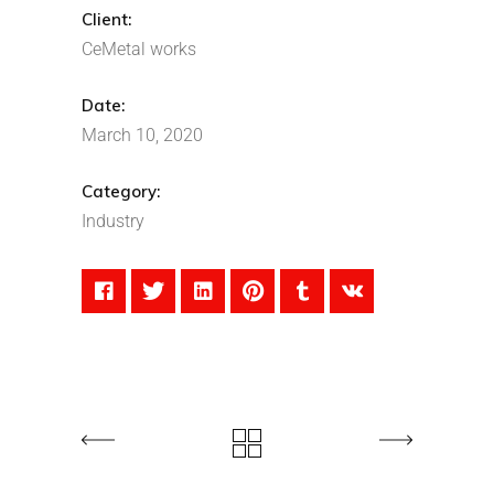
Client:
CeMetal works
Date:
March 10, 2020
Category:
Industry